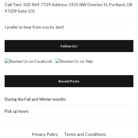
Call/Text: 503-869-7729 Address: 1925 NW Overton St, Portland, OR
97209 Suite 101
I prefer to hear from you by text!
Follow Us!
Recent Posts
During the Fall and Winter months
Pick up hours
Privacy Policy
Terms and Conditions