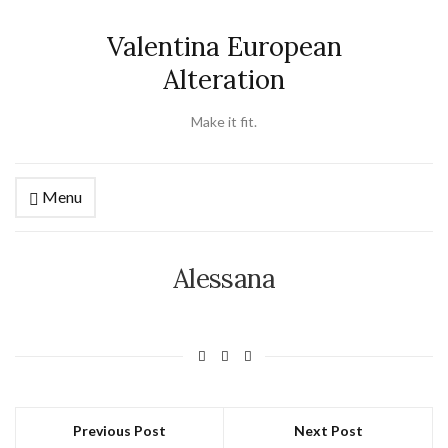
Valentina European
Alteration
Make it fit.
Menu
Alessana
Previous Post
Next Post