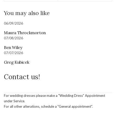
You may also like
06/09/2026
Maura Throckmorton
07/08/2026
Ben Wiley
07/07/2026
Greg Kubicek
Contact us!
For wedding dresses please make a "Wedding Dress" Appointment
under Service.
For all other alterations, schedule a "General appointment".