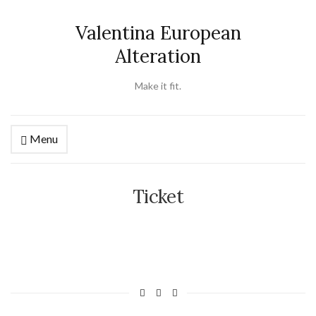
Valentina European
Alteration
Make it fit.
Menu
Ticket