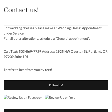
Contact us!
For wedding dresses please make a "Wedding Dress" Appointment
under Service.
For all other alterations, schedule a "General appointment".
Call/Text: 503-869-7729 Address: 1925 NW Overton St, Portland, OR
97209 Suite 101
I prefer to hear from you by text!
Follow Us!